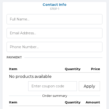
Contact Info
STEP 1
PAYMENT
Item
Quantity
Price
No products available
Apply
Order summary
Item
Quantity
Amount