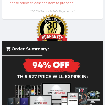
Please select at least one item to proceed!
* 100% Secure & Safe Payments *
Order Summary:
THIS $27 PRICE WILL EXPIRE IN: