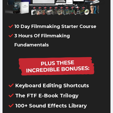
10 Day Filmmaking Starter Course
3 Hours Of Filmmaking
Fundamentals
Keyboard Editing Shortcuts
The FTF E-Book Trilogy
100+ Sound Effects Library