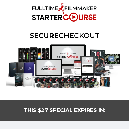
SECURE
CHECKOUT
THIS $27 SPECIAL EXPIRES IN: