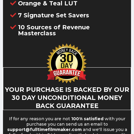
Orange & Teal LUT
7 Signature Set Savers
10 Sources of Revenue
Masterclass
YOUR PURCHASE IS BACKED BY OUR
30 DAY UNCONDITIONAL MONEY
BACK GUARANTEE
If for any reason you are not
100% satisfied
with your
purchase you can send us an email to
support@fulltimefilmmaker.com
and we'll issue you a